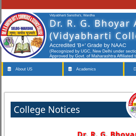
Vidyabharti Sanstha's, Wardha
Dr. R. G. Bhoyar
(Vidyabharti Col
Accredited 'B+' Grade by NAAC
(Recognized by UGC, New Delhi under section
Approved by Govt. of Maharashtra Affiliated 
About US
Academics
D
College Notices
Dr. R. G. Bhoya