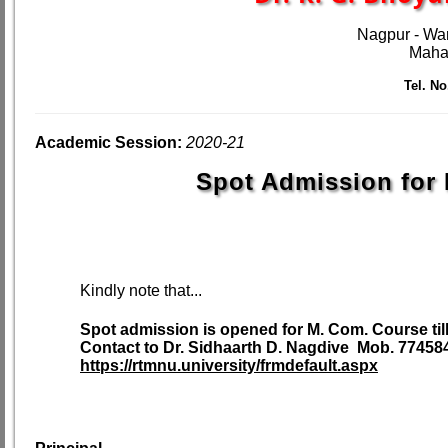
Nagpur - Wa
Mahar
Tel. No.
Academic Session:
2020-21
Spot Admission for 
Kindly note that...
Spot admission is opened for M. Com. Course till
Contact to Dr. Sidhaarth D. Nagdive Mob. 77458
https://rtmnu.university/frmdefault.aspx