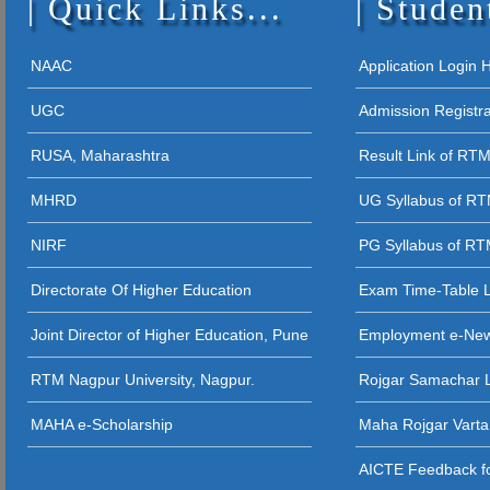
Quick Links...
Studen
19 - 09 - 2025 
26 - 04 - 2023
10 - 03 - 2021
24Session
NAAC
Application Login
04 - 08 - 202
02 - 02 - 2021
UGC
Admission Registr
11 - 04 - 2023
04 - 08 - 2025 
03 - 12 - 202
RUSA, Maharashtra
Result Link of RT
10 - 04 - 2023
(Zoo, Bot, Phy.
MHRD
UG Syllabus of R
NIRF
PG Syllabus of R
Directorate Of Higher Education
Exam Time-Table 
Joint Director of Higher Education, Pune
Employment e-Ne
RTM Nagpur University, Nagpur.
Rojgar Samachar L
MAHA e-Scholarship
Maha Rojgar Varta
AICTE Feedback fo