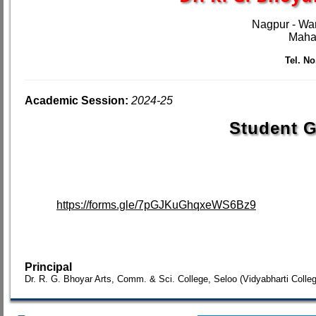
Nagpur - Wa
Mahar
Tel. No.
Academic Session:
2024-25
Student G
https://forms.gle/7pGJKuGhqxeWS6Bz9
Principal
Dr. R. G. Bhoyar Arts, Comm. & Sci. College, Seloo (Vidyabharti Colle