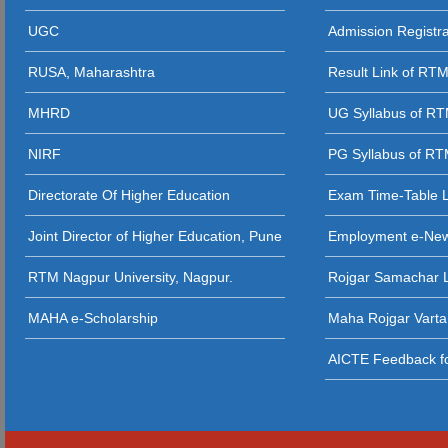
02 - 02 - 2021
UGC
Admission Registr
11 - 04 - 2023
04 - 08 - 2025 
03 - 12 - 202
RUSA, Maharashtra
Result Link of RT
10 - 04 - 2023
(Zoo, Bot, Phy.
MHRD
UG Syllabus of R
NIRF
PG Syllabus of R
Directorate Of Higher Education
Exam Time-Table 
Joint Director of Higher Education, Pune
Employment e-Ne
RTM Nagpur University, Nagpur.
Rojgar Samachar L
MAHA e-Scholarship
Maha Rojgar Varta
AICTE Feedback fo