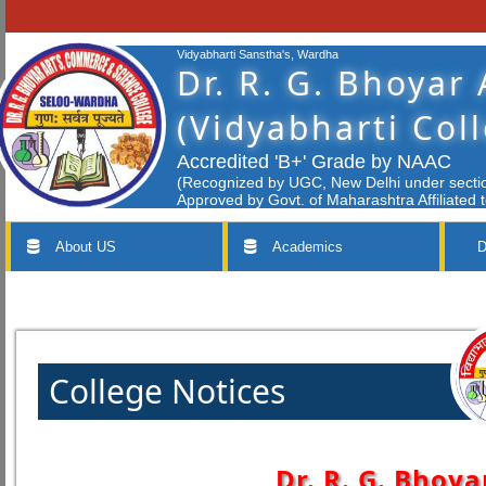
Vidyabharti Sanstha's, Wardha
Dr. R. G. Bhoyar
(Vidyabharti Col
Accredited 'B+' Grade by NAAC
(Recognized by UGC, New Delhi under section
Approved by Govt. of Maharashtra Affiliated 
About US
Academics
D
College Notices
Dr. R. G. Bhoya