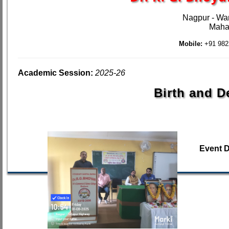
Nagpur - Wa
Mahar
Mobile:
+91 982
Academic Session:
2025-26
Birth and D
Event 