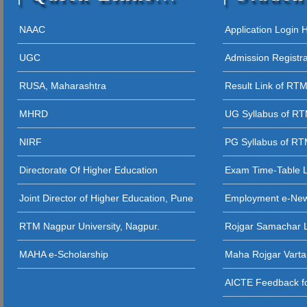
12 - 09 - 202
05 - 12 - 2025
NAAC
Application Login
STUDENT AW
UGC
Admission Registr
27 - 11 - 20
RUSA, Maharashtra
Result Link of RT
26 - 11 - 2025 
MHRD
UG Syllabus of R
26 - 11 - 2025
NIRF
PG Syllabus of R
26 - 11 - 2025 
Directorate Of Higher Education
Exam Time-Table 
24 - 11 - 20
Joint Director of Higher Education, Pune
Employment e-Ne
23 - 11 - 2
RTM Nagpur University, Nagpur.
Rojgar Samachar L
12 - 11 - 202
MAHA e-Scholarship
Maha Rojgar Varta
11 - 11 - 202
AICTE Feedback fo
31 - 10 - 2025