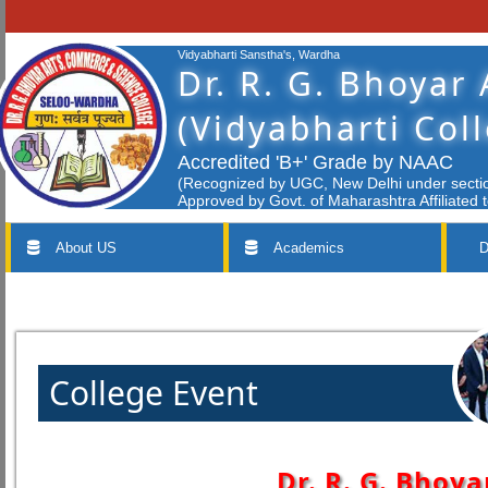
Vidyabharti Sanstha's, Wardha
Dr. R. G. Bhoyar
(Vidyabharti Col
Accredited 'B+' Grade by NAAC
(Recognized by UGC, New Delhi under section
Approved by Govt. of Maharashtra Affiliated 
About US
Academics
D
College Event
Dr. R. G. Bhoya