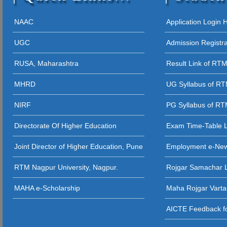
12 - 09 - 202
05 - 12 - 2025
NAAC
Application Login
STUDENT AW
UGC
Admission Registr
27 - 11 - 20
RUSA, Maharashtra
Result Link of RT
26 - 11 - 2025 
MHRD
UG Syllabus of R
26 - 11 - 2025
NIRF
PG Syllabus of R
26 - 11 - 2025 
Directorate Of Higher Education
Exam Time-Table 
24 - 11 - 20
Joint Director of Higher Education, Pune
Employment e-Ne
23 - 11 - 2
RTM Nagpur University, Nagpur.
Rojgar Samachar L
12 - 11 - 202
MAHA e-Scholarship
Maha Rojgar Varta
11 - 11 - 202
AICTE Feedback fo
31 - 10 - 2025