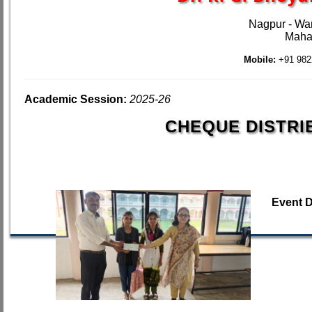
Nagpur - Wa
Mahar
Mobile:
+91 982
Academic Session:
2025-26
CHEQUE DISTRI
Event 