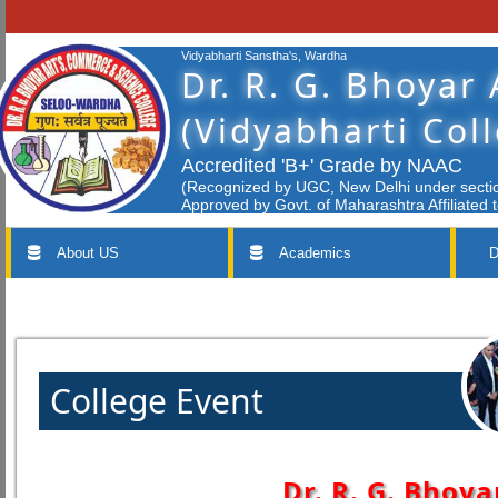
Vidyabharti Sanstha's, Wardha
Dr. R. G. Bhoyar
(Vidyabharti Col
Accredited 'B+' Grade by NAAC
(Recognized by UGC, New Delhi under section
Approved by Govt. of Maharashtra Affiliated 
About US
Academics
D
College Event
Dr. R. G. Bhoya