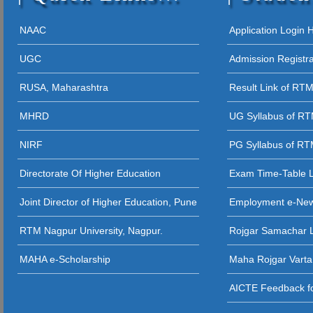
12 - 09 - 202
05 - 12 - 2025
NAAC
Application Login
STUDENT AW
UGC
Admission Registr
27 - 11 - 20
RUSA, Maharashtra
Result Link of RT
26 - 11 - 2025 
MHRD
UG Syllabus of R
26 - 11 - 2025
NIRF
PG Syllabus of R
26 - 11 - 2025 
Directorate Of Higher Education
Exam Time-Table 
24 - 11 - 20
Joint Director of Higher Education, Pune
Employment e-Ne
23 - 11 - 2
RTM Nagpur University, Nagpur.
Rojgar Samachar L
12 - 11 - 202
MAHA e-Scholarship
Maha Rojgar Varta
11 - 11 - 202
AICTE Feedback fo
31 - 10 - 2025