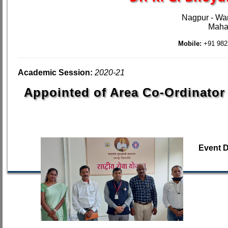
Nagpur - Wa
Mahar
Mobile:
+91 982
Academic Session:
2020-21
Appointed of Area Co-Ordinator
Event 