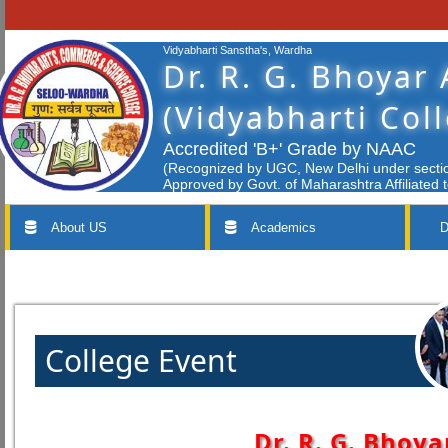
Vidyabharti Sanstha's, Wardha
Dr. R. G. Bhoyar
(Vidyabharti Col
Accredited 'B+' Grade by NAAC
(Recognized by UGC, New Delhi under section
Approved by Govt. of Maharashtra Affiliated 
About US
Academics
D
College Event
Dr. R. G. Bhoya