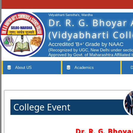
Vidyabharti Sanstha's, Wardha
Dr. R. G. Bhoyar
(Vidyabharti Col
Accredited 'B+' Grade by NAAC
(Recognized by UGC, New Delhi under section
Approved by Govt. of Maharashtra Affiliated 
About US
Academics
D
College Event
Dr. R. G. Bhoya