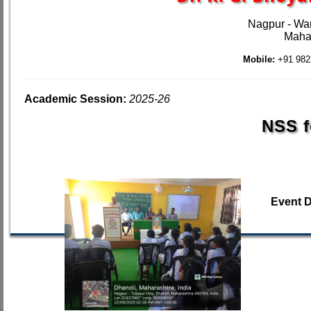
Nagpur - Wa
Mahar
Mobile:
+91 982
Academic Session:
2025-26
NSS f
Event 