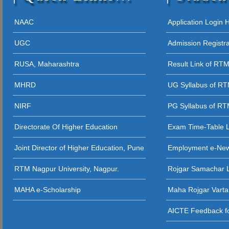
12 - 09 - 202
05 - 12 - 2025
NAAC
Application Login
STUDENT AW
UGC
Admission Registr
27 - 11 - 20
RUSA, Maharashtra
Result Link of RT
26 - 11 - 2025 
MHRD
UG Syllabus of R
26 - 11 - 2025
NIRF
PG Syllabus of R
26 - 11 - 2025 
Directorate Of Higher Education
Exam Time-Table 
24 - 11 - 20
Joint Director of Higher Education, Pune
Employment e-Ne
23 - 11 - 2
RTM Nagpur University, Nagpur.
Rojgar Samachar L
12 - 11 - 202
MAHA e-Scholarship
Maha Rojgar Varta
11 - 11 - 202
AICTE Feedback fo
31 - 10 - 2025