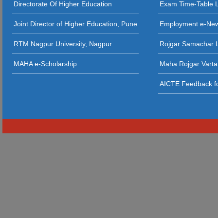
Directorate Of Higher Education
Exam Time-Table 
24 - 11 - 20
Joint Director of Higher Education, Pune
Employment e-Ne
23 - 11 - 2
RTM Nagpur University, Nagpur.
Rojgar Samachar L
12 - 11 - 202
MAHA e-Scholarship
Maha Rojgar Varta
11 - 11 - 202
AICTE Feedback fo
31 - 10 - 2025
29 - 10 - 2025
22 - 10 - 202
21 - 09 - 2
20 - 09 - 2
19 - 09 - 2025 