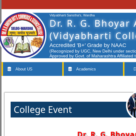
Vidyabharti Sanstha's, Wardha
Dr. R. G. Bhoyar
(Vidyabharti Col
Accredited 'B+' Grade by NAAC
(Recognized by UGC, New Delhi under section
Approved by Govt. of Maharashtra Affiliated 
About US
Academics
D
College Event
Dr. R. G. Bhoya