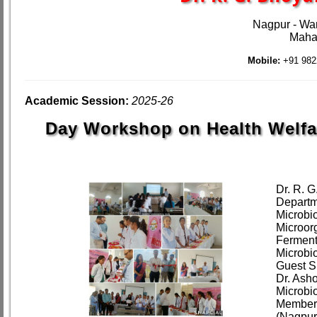
Nagpur - Wa
Mahar
Mobile:
+91 982
Academic Session:
2025-26
Day Workshop on Health Welfa
Dr. R. 
Departm
Microbio
Microor
Ferment
Microbi
Guest S
Dr. Ash
Microbi
Member 
(Nagpur