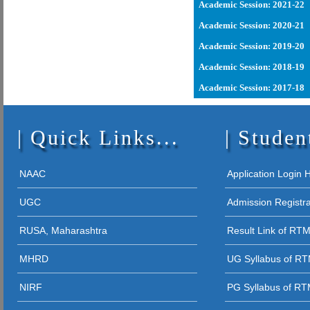
28 - 09 - 2023
Academic Session: 2021-22
19 - 02 - 202
COURSE
Academic Session: 2020-21
15 - 02 - 2
Academic Session: 2019-20
16 - 03 - 202
24 - 09 - 2021
Academic Session: 2018-19
RIGHTS
10 - 03 - 20
Academic Session: 2017-18
18 - 09 - 2021
03 - 08 - 202
12 - 01 - 2026
RTMNU
Quick Links...
01 - 08 - 2024
Studen
28 - 12 - 2025
12 - 09 - 202
05 - 12 - 2025
NAAC
Application Login
STUDENT AW
UGC
Admission Registr
27 - 11 - 20
RUSA, Maharashtra
Result Link of RT
26 - 11 - 2025 
MHRD
UG Syllabus of R
26 - 11 - 2025
NIRF
PG Syllabus of R
26 - 11 - 2025 