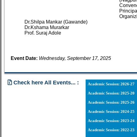
Conveno
Princip
Organiz
Dr.Shilpa Mankar (Gawande)
Dr.Kshama Murarkar
Prof. Suraj Adole
Event Date:
Wednesday, September 17, 2025
Check here All Events... :
Academic Session: 2026-27
Academic Session: 2025-20
03 - 06 - 2026
Academic Session: 2025-26
Academic Session: 2024-25
20 - 03 - 2
Academic Session: 2023-24
21 - 02 - 202
Academic Session: 2022-23
18 - 03 - 2